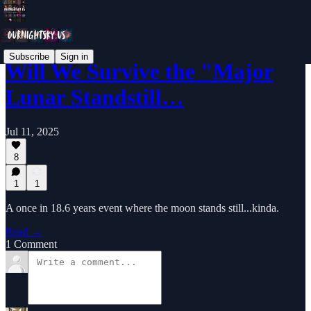
Subscribe
Sign in
Will We Survive the "Major
Lunar Standstill…
Jul 11, 2025
8
1
1
A once in 18.6 years event where the moon stands still...kinda.
Read →
1 Comment