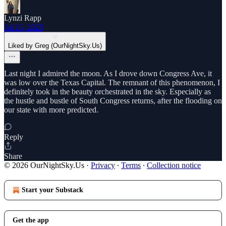
Lynzi Rapp
Jul 13, 2025
Liked by Greg (OurNightSky.Us)
Last night I admired the moon. As I drove down Congress Ave, it
was low over the Texas Capital. The remnant of this phenomenon, I
definitely took in the beauty orchestrated in the sky. Especially as
the hustle and bustle of South Congress returns, after the flooding on
our state with more predicted.
Reply
Share
© 2026 OurNightSky.Us
·
Privacy
∙
Terms
∙
Collection notice
Start your Substack
Get the app