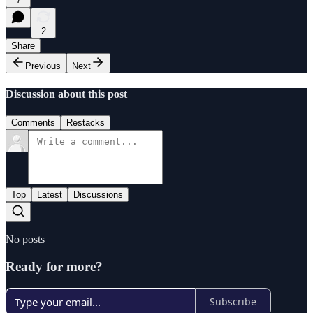
7
2
Share
Previous
Next
Discussion about this post
Comments
Restacks
Top
Latest
Discussions
No posts
Ready for more?
Subscribe