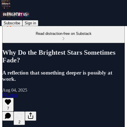
Subscribe
Sign in
Read distraction-free on Substack
Why Do the Brightest Stars Sometimes
Fade?
A reflection that something deeper is possibly at
work.
Aug 04, 2025
Listen
7
2