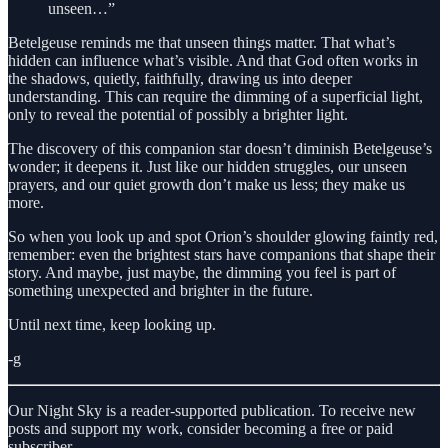
unseen…”
Betelgeuse reminds me that unseen things matter. That what’s
hidden can influence what’s visible. And that God often works in
the shadows, quietly, faithfully, drawing us into deeper
understanding. This can require the dimming of a superficial light,
only to reveal the potential of possibly a brighter light.
The discovery of this companion star doesn’t diminish Betelgeuse’s
wonder; it deepens it. Just like our hidden struggles, our unseen
prayers, and our quiet growth don’t make us less; they make us
more.
So when you look up and spot Orion’s shoulder glowing faintly red,
remember: even the brightest stars have companions that shape their
story. And maybe, just maybe, the dimming you feel is part of
something unexpected and brighter in the future.
Until next time, keep looking up.
-g
Our Night Sky is a reader-supported publication. To receive new
posts and support my work, consider becoming a free or paid
subscriber.