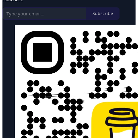
Subscribe