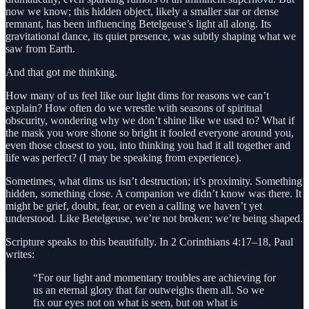
now we know; this hidden object, likely a smaller star or dense
remnant, has been influencing Betelgeuse’s light all along. Its
gravitational dance, its quiet presence, was subtly shaping what we
saw from Earth.
And that got me thinking.
How many of us feel like our light dims for reasons we can’t
explain? How often do we wrestle with seasons of spiritual
obscurity, wondering why we don’t shine like we used to? What if
the mask you wore shone so bright it fooled everyone around you,
even those closest to you, into thinking you had it all together and
life was perfect? (I may be speaking from experience).
Sometimes, what dims us isn’t destruction; it’s proximity. Something
hidden, something close. A companion we didn’t know was there. It
might be grief, doubt, fear, or even a calling we haven’t yet
understood. Like Betelgeuse, we’re not broken; we’re being shaped.
Scripture speaks to this beautifully. In 2 Corinthians 4:17–18, Paul
writes:
“For our light and momentary troubles are achieving for
us an eternal glory that far outweighs them all. So we
fix our eyes not on what is seen, but on what is