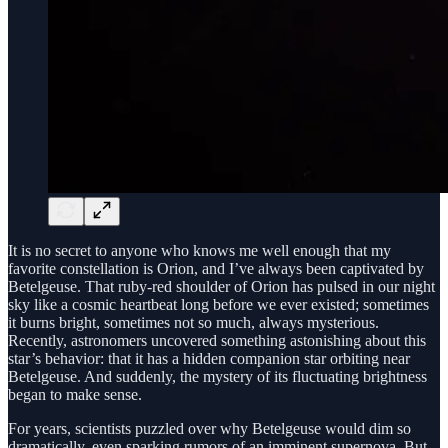
It is no secret to anyone who knows me well enough that my
favorite constellation is Orion, and I’ve always been captivated by
Betelgeuse. That ruby-red shoulder of Orion has pulsed in our night
sky like a cosmic heartbeat long before we ever existed; sometimes
it burns bright, sometimes not so much, always mysterious.
Recently, astronomers uncovered something astonishing about this
star’s behavior: that it has a hidden companion star orbiting near
Betelgeuse. And suddenly, the mystery of its fluctuating brightness
began to make sense.
For years, scientists puzzled over why Betelgeuse would dim so
dramatically, even sparking rumors of an imminent supernova. But