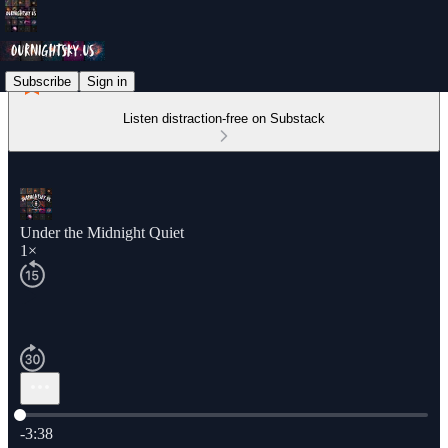
Subscribe
Sign in
Listen distraction-free on Substack
Under the Midnight Quiet
1×
Current time: 0:00 / Total time: -3:38
-3:38