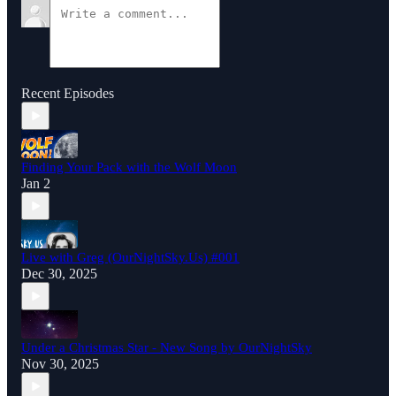
Recent Episodes
Finding Your Pack with the Wolf Moon
Jan 2
Live with Greg (OurNightSky.Us) #001
Dec 30, 2025
Under a Christmas Star - New Song by OurNightSky
Nov 30, 2025