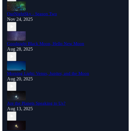
OurNightSky - Season Two
Nov 24, 2025
Goodnight Black Moon, Hello New Moon
Aug 28, 2025
Morning Light: Venus, Jupiter, and the Moon
Aug 20, 2025
Are the Planets Speaking to Us?
Aug 13, 2025