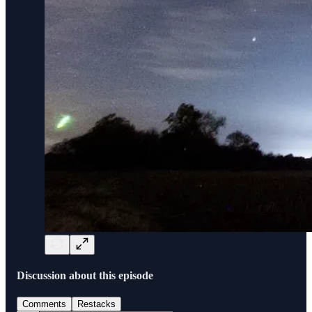
Discussion about this episode
Comments
Restacks