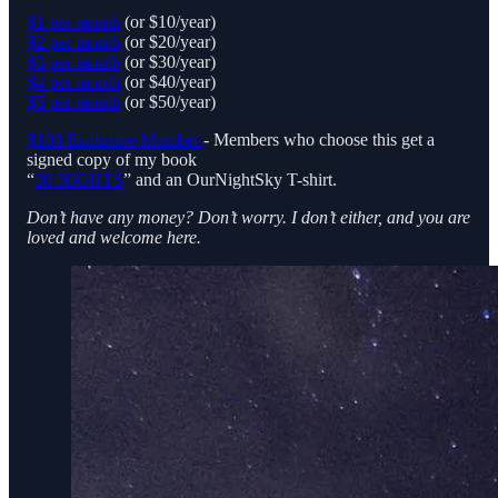
$1 per month
(or $10/year)
$2 per month
(or $20/year)
$3 per month
(or $30/year)
$4 per month
(or $40/year)
$5 per month
(or $50/year)
$100 Exclusive Member
- Members who choose this get a
signed copy of my book
“
30 NIGHTS
” and an OurNightSky T-shirt.
Don’t have any money? Don’t worry. I don’t either, and you are
loved and welcome here.