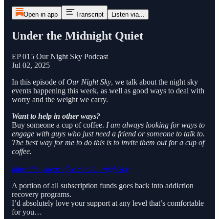
Open in app
Transcript
Listen via...
Under the Midnight Quiet
EP 015 Our Night Sky Podcast
Jul 02, 2025
In this episode of
Our Night Sky
, we talk about the night sky
events happening this week, as well as good ways to deal with
worry and the weight we carry.
Want to help in other ways?
Buy someone a cup of coffee.
I am always looking for ways to
engage with guys who just need a friend or someone to talk to.
The best way for me to do this is to invite them out for a cup of
coffee.
https://buymeacoffee.com/ournightsky
A portion of all subscription funds goes back into addiction
recovery programs.
I’d absolutely love your support at any level that’s comfortable
for you…