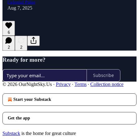
Celestial Pulse
Aug 7, 2025
6
2
2
Ready for more?
Subscribe
© 2026 OurNightSky.Us
·
Privacy
∙
Terms
∙
Collection notice
Start your Substack
Get the app
Substack
is the home for great culture