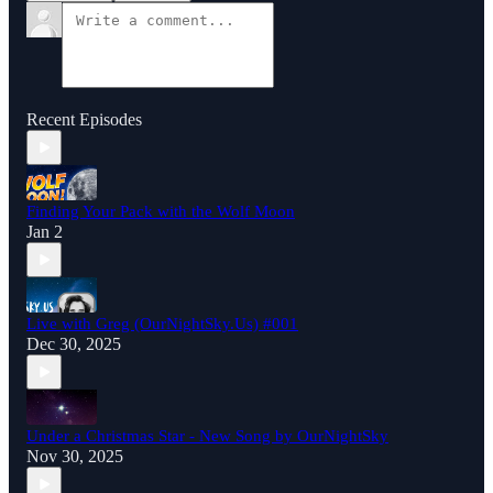
Recent Episodes
Finding Your Pack with the Wolf Moon
Jan 2
Live with Greg (OurNightSky.Us) #001
Dec 30, 2025
Under a Christmas Star - New Song by OurNightSky
Nov 30, 2025