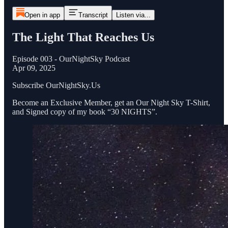
Open in app
Transcript
Listen via...
The Light That Reaches Us
Episode 003 - OurNightSky Podcast
Apr 09, 2025
Subscribe OurNightSky.Us
Become an Exclusive Member, get an Our Night Sky T-Shirt,
and Signed copy of my book “30 NIGHTS”.