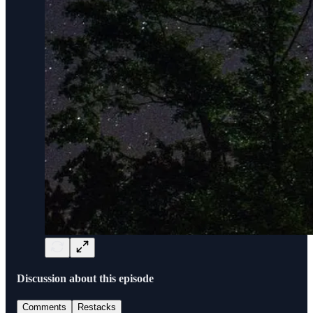
Discussion about this episode
Comments
Restacks