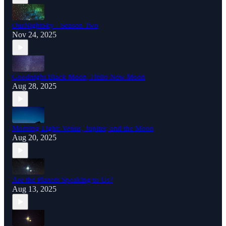
OurNightSky - Season Two
Nov 24, 2025
Goodnight Black Moon, Hello New Moon
Aug 28, 2025
Morning Light: Venus, Jupiter, and the Moon
Aug 20, 2025
Are the Planets Speaking to Us?
Aug 13, 2025