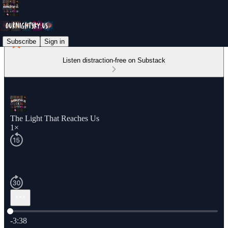
Subscribe
Sign in
Listen distraction-free on Substack
The Light That Reaches Us
1×
Current time: 0:00 / Total time: -3:38
-3:38