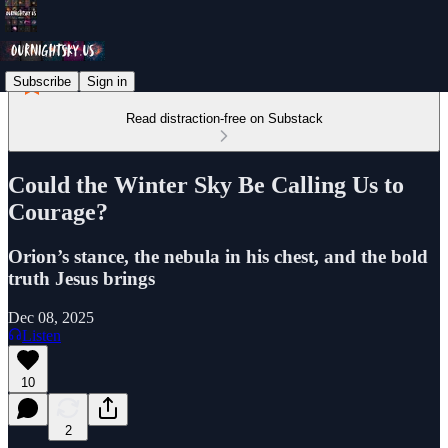
Subscribe
Sign in
Read distraction-free on Substack
Could the Winter Sky Be Calling Us to
Courage?
Orion’s stance, the nebula in his chest, and the bold
truth Jesus brings
Dec 08, 2025
Listen
10
2