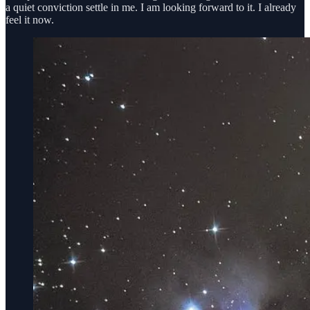
a quiet conviction settle in me. I am looking forward to it. I already
feel it now.