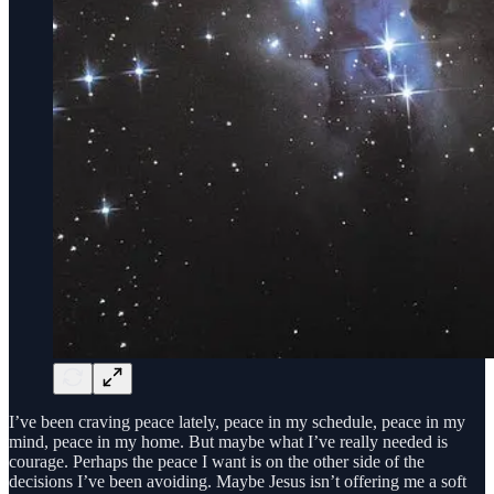
I’ve been craving peace lately, peace in my schedule, peace in my
mind, peace in my home. But maybe what I’ve really needed is
courage. Perhaps the peace I want is on the other side of the
decisions I’ve been avoiding. Maybe Jesus isn’t offering me a soft