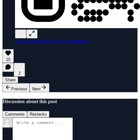
https://buymeacoffee.com/ournightsky
10
2
Share
Previous
Next
Discussion about this post
Comments
Restacks