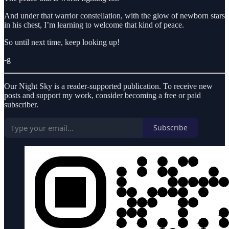
And under that warrior constellation, with the glow of newborn stars
in his chest, I’m learning to welcome that kind of peace.
So until next time, keep looking up!
-g
Our Night Sky is a reader-supported publication. To receive new
posts and support my work, consider becoming a free or paid
subscriber.
Subscribe