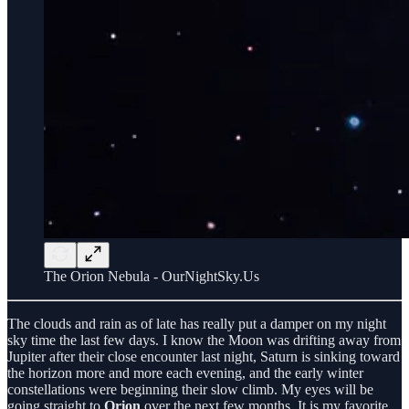
The Orion Nebula - OurNightSky.Us
The clouds and rain as of late has really put a damper on my night
sky time the last few days. I know the Moon was drifting away from
Jupiter after their close encounter last night, Saturn is sinking toward
the horizon more and more each evening, and the early winter
constellations were beginning their slow climb. My eyes will be
going straight to
Orion
over the next few months. It is my favorite