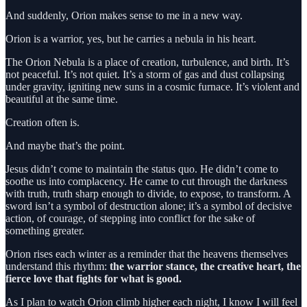
And suddenly, Orion makes sense to me in a new way.
Orion is a warrior, yes, but he carries a nebula in his heart.
The Orion Nebula is a place of creation, turbulence, and birth. It’s
not peaceful. It’s not quiet. It’s a storm of gas and dust collapsing
under gravity, igniting new suns in a cosmic furnace. It’s violent and
beautiful at the same time.
Creation often is.
And maybe that’s the point.
Jesus didn’t come to maintain the status quo. He didn’t come to
soothe us into complacency. He came to cut through the darkness
with truth, truth sharp enough to divide, to expose, to transform. A
sword isn’t a symbol of destruction alone; it’s a symbol of decisive
action, of courage, of stepping into conflict for the sake of
something greater.
Orion rises each winter as a reminder that the heavens themselves
understand this rhythm:
the warrior stance, the creative heart, the
fierce love that fights for what is good.
As I plan to watch Orion climb higher each night, I know I will feel