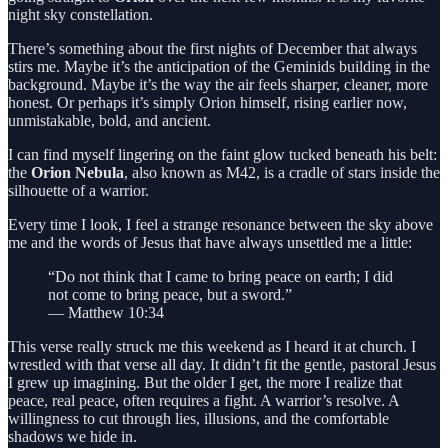
night sky constellation.
There’s something about the first nights of December that always
stirs me. Maybe it’s the anticipation of the Geminids building in the
background. Maybe it’s the way the air feels sharper, cleaner, more
honest. Or perhaps it’s simply Orion himself, rising earlier now,
unmistakable, bold, and ancient.
I can find myself lingering on the faint glow tucked beneath his belt:
the
Orion Nebula
, also known as M42, is a cradle of stars inside the
silhouette of a warrior.
Every time I look, I feel a strange resonance between the sky above
me and the words of Jesus that have always unsettled me a little:
“Do not think that I came to bring peace on earth; I did
not come to bring peace, but a sword.”
— Matthew 10:34
This verse really struck me this weekend as I heard it at church. I
wrestled with that verse all day. It didn’t fit the gentle, pastoral Jesus
I grew up imagining. But the older I get, the more I realize that
peace, real peace, often requires a fight. A warrior’s resolve. A
willingness to cut through lies, illusions, and the comfortable
shadows we hide in.