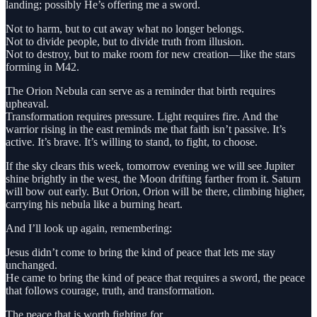
landing; possibly He’s offering me a sword.
Not to harm, but to cut away what no longer belongs.
Not to divide people, but to divide truth from illusion.
Not to destroy, but to make room for new creation—like the stars
forming in M42.
The Orion Nebula can serve as a reminder that birth requires
upheaval.
Transformation requires pressure. Light requires fire. And the
warrior rising in the east reminds me that faith isn’t passive. It’s
active. It’s brave. It’s willing to stand, to fight, to choose.
If the sky clears this week, tomorrow evening we will see Jupiter
shine brightly in the west, the Moon drifting farther from it. Saturn
will bow out early. But Orion, Orion will be there, climbing higher,
carrying his nebula like a burning heart.
And I’ll look up again, remembering:
Jesus didn’t come to bring the kind of peace that lets me stay
unchanged.
He came to bring the kind of peace that requires a sword, the peace
that follows courage, truth, and transformation.
The peace that is worth fighting for.